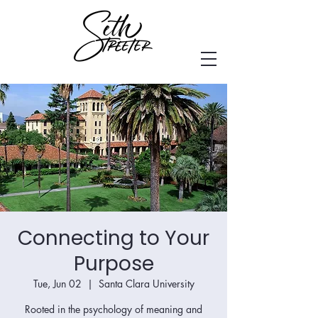
Connecting to Your
Purpose
Tue, Jun 02
  |  
Santa Clara University
Rooted in the psychology of meaning and