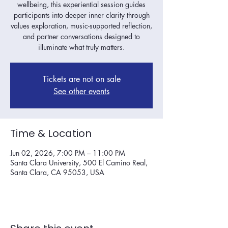
wellbeing, this experiential session guides
participants into deeper inner clarity through
values exploration, music-supported reflection,
and partner conversations designed to
illuminate what truly matters.
Tickets are not on sale
See other events
Time & Location
Jun 02, 2026, 7:00 PM – 11:00 PM
Santa Clara University, 500 El Camino Real,
Santa Clara, CA 95053, USA