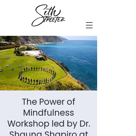
The Power of
Mindfulness
Workshop led by Dr.
Shauna Shapiro at