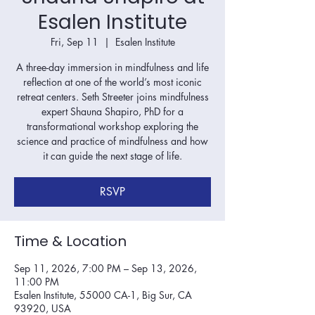
Esalen Institute
Fri, Sep 11
  |  
Esalen Institute
A three-day immersion in mindfulness and life
reflection at one of the world’s most iconic
retreat centers. Seth Streeter joins mindfulness
expert Shauna Shapiro, PhD for a
transformational workshop exploring the
science and practice of mindfulness and how
it can guide the next stage of life.
RSVP
Time & Location
Sep 11, 2026, 7:00 PM – Sep 13, 2026,
11:00 PM
Esalen Institute, 55000 CA-1, Big Sur, CA
93920, USA