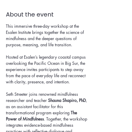
About the event
This immersive three-day workshop at the 
Esalen Institute brings together the science of 
mindfulness and the deeper questions of 
purpose, meaning, and life transition.
Hosted at Esalen’s legendary coastal campus 
overlooking the Pacific Ocean in Big Sur, the 
experience invites participants to step away 
from the pace of everyday life and reconnect 
with clarity, presence, and intention.
Seth Streeter joins renowned mindfulness 
researcher and teacher 
Shauna Shapiro, PhD
, 
as an assistant facilitator for this 
transformational program exploring 
The 
Power of Mindfulness
. Together, the workshop 
integrates evidence-based mindfulness 
practices with reflective dialogue and 