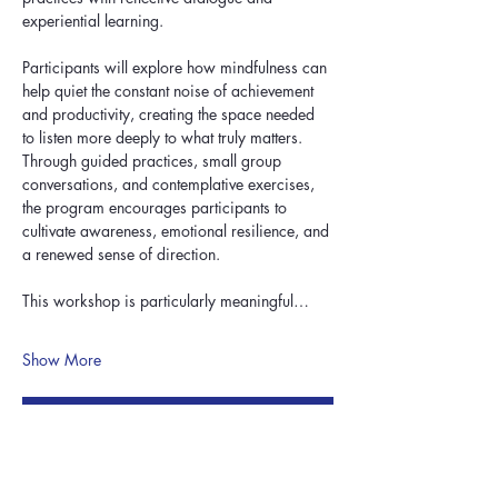
experiential learning.
Participants will explore how mindfulness can 
help quiet the constant noise of achievement 
and productivity, creating the space needed 
to listen more deeply to what truly matters. 
Through guided practices, small group 
conversations, and contemplative exercises, 
the program encourages participants to 
cultivate awareness, emotional resilience, and 
a renewed sense of direction.
This workshop is particularly meaningful…
Show More
RSVP