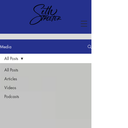
Media
All Posts
All Posts
Articles
Videos
Podcasts