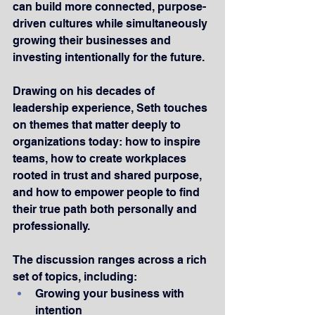
can build more connected, purpose-
driven cultures while simultaneously 
growing their businesses and 
investing intentionally for the future.
Drawing on his decades of 
leadership experience, Seth touches 
on themes that matter deeply to 
organizations today: how to inspire 
teams, how to create workplaces 
rooted in trust and shared purpose, 
and how to empower people to find 
their true path both personally and 
professionally.
The discussion ranges across a rich 
set of topics, including:
Growing your business with 
intention