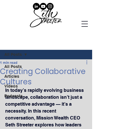
Post
All Posts
1 min read
All Posts
Creating Collaborative
Articles
Cultures
Videos
In today’s rapidly evolving business 
Podcasts
landscape, collaboration isn’t just a 
competitive advantage — it’s a 
necessity. In this recent 
conversation, Mission Wealth CEO 
Seth Streeter explores how leaders 