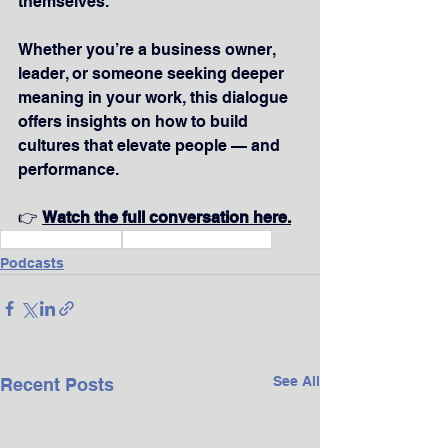
themselves.
Whether you’re a business owner, 
leader, or someone seeking deeper 
meaning in your work, this dialogue 
offers insights on how to build 
cultures that elevate people — and 
performance.
👉 
Watch the full conversation here.
Wealth & Finance
Vision & Life Purpose
Podcasts
See All
Recent Posts