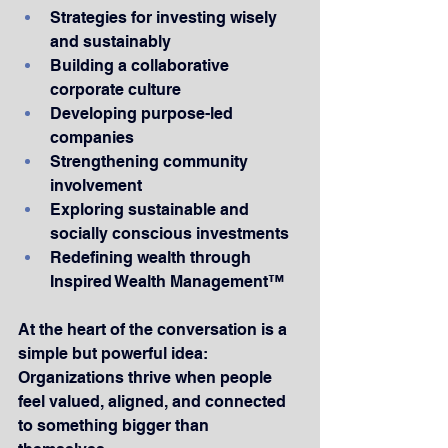
Strategies for investing wisely 
and sustainably
Building a collaborative 
corporate culture
Developing purpose-led 
companies
Strengthening community 
involvement
Exploring sustainable and 
socially conscious investments
Redefining wealth through 
Inspired Wealth Management™
At the heart of the conversation is a 
simple but powerful idea: 
Organizations thrive when people 
feel valued, aligned, and connected 
to something bigger than 