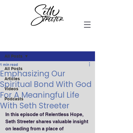
Post
All Posts
1 min read
All Posts
Emphasizing Our
Articles
Spiritual Bond With God
Videos
For A Meaningful Life
Podcasts
With Seth Streeter
In this episode of Relentless Hope, 
Seth Streeter shares valuable insight 
on leading from a place of 