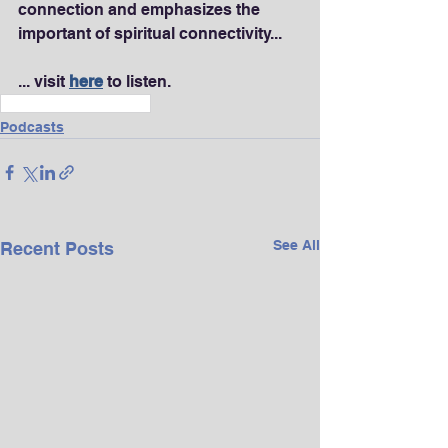
connection and emphasizes the 
important of spiritual connectivity...
... visit 
here
 to listen.
Wellness & Longevity
Podcasts
See All
Recent Posts