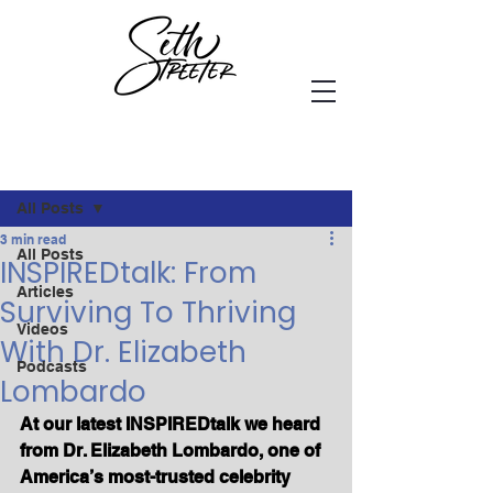
Post
All Posts
3 min read
All Posts
INSPIREDtalk: From
Articles
Surviving To Thriving
Videos
With Dr. Elizabeth
Podcasts
Lombardo
At our latest INSPIREDtalk we heard 
from Dr. Elizabeth Lombardo, one of 
America’s most-trusted celebrity 