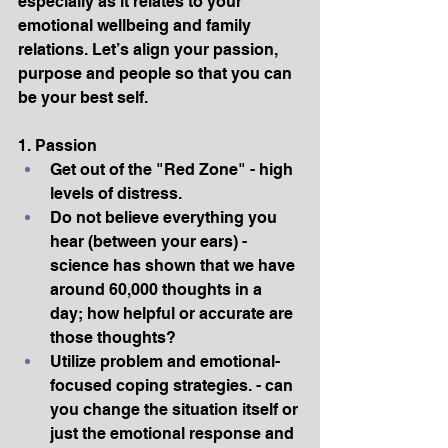
especially as it relates to your 
emotional wellbeing and family 
relations. Let’s align your passion, 
purpose and people so that you can 
be your best self.
1. Passion
Get out of the "Red Zone" - high 
levels of distress.
Do not believe everything you 
hear (between your ears) - 
science has shown that we have 
around 60,000 thoughts in a 
day; how helpful or accurate are 
those thoughts?
Utilize problem and emotional-
focused coping strategies. - can 
you change the situation itself or 
just the emotional response and 