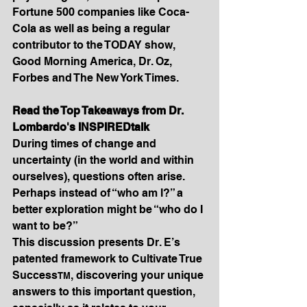
Fortune 500 companies like Coca-
Cola as well as being a regular 
contributor to the TODAY show, 
Good Morning America, Dr. Oz, 
Forbes and The New York Times.
Read the Top Takeaways from Dr. 
Lombardo's INSPIREDtalk
During times of change and 
uncertainty (in the world and within 
ourselves), questions often arise. 
Perhaps instead of “who am I?” a 
better exploration might be “who do I 
want to be?”
This discussion presents Dr. E’s 
patented framework to Cultivate True 
Success
, discovering your unique 
TM
answers to this important question, 