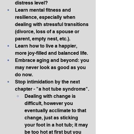
distress level?
Learn mental fitness and 
resilience, especially when 
dealing with stressful transitions 
(divorce, loss of a spouse or 
parent, empty nest, etc.).
Learn how to live a happier, 
more joy-filled and balanced life.
Embrace aging and beyond: you 
may never look as good as you 
do now.
Stop intimidation by the next 
chapter - "a hot tube syndrome".
Dealing with change is 
difficult, however you 
eventually acclimate to that 
change, just as sticking 
your foot in a hot tub; it may 
be too hot at first but you 