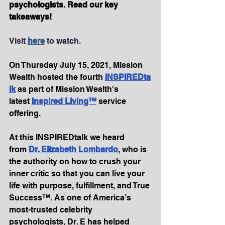
psychologists. Read our key 
takeaways!
Visit 
here
 to watch.
On Thursday July 15, 2021, Mission 
Wealth hosted the fourth 
INSPIREDta
lk
as part of Mission Wealth's 
latest 
Inspired Living™
 service 
offering.
At this INSPIREDtalk we heard 
from 
Dr. Elizabeth Lombardo
, who is 
the authority on how to crush your 
inner critic so that you can live your 
life with purpose, fulfillment, and True 
Success™. As one of America’s 
most-trusted celebrity 
psychologists, Dr. E has helped 