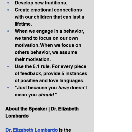
Develop new traditions.
Create emotional connections 
with our children that can last a 
lifetime.
When we engage in a behavior, 
we tend to focus on our own 
motivation. When we focus on 
others behavior, we assume 
their motivation.
Use the 5:1 rule. For every piece 
of feedback, provide 5 instances 
of positive and love languages.
"Just because you 
have
 doesn't 
mean you 
should
."
About the Speaker | Dr. Elizabeth 
Lombardo
Dr. Elizabeth Lombardo
 is the 