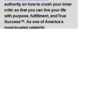
authority on how to crush your inner 
critic so that you can live your life 
with purpose, fulfillment, and True 
Success™. As one of America’s 
most-trusted celebrity 
psychologists, Dr. E has helped 
Fortune 500 companies like Coca-
Cola as well as being a regular 
contributor to the TODAY show, 
Good Morning America, Dr. Oz, 
Forbes and The New York Times.
A Licensed Practicing Psychologist 
with a Master’s degree in Physical 
Therapy and a Ph.D. in Psychology, 
Dr. Lombardo’s expertise 
contributes to articles in The New 
York Times, The Wall Street Journal, 
Fortune, SUCCESS, Fast Company, 