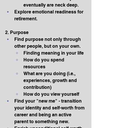
eventually are neck deep.
Explore emotional readiness for 
retirement.
2. Purpose
Find purpose not only through 
other people, but on your own.
Finding meaning in your life
How do you spend 
resources
What are you doing (i.e., 
experiences, growth and 
contribution)
How do you view yourself
Find your "new me" - transition 
your identity and self-worth from 
career and being an active 
parent to something new.