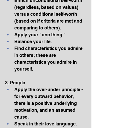
Enrich unconditional self-worth 
(regardless, based on values) 
versus conditional self-worth 
(based on if criteria are met and 
comparing to others).
Apply your "one thing."
Balance your life.
Find characteristics you admire 
in others; these are 
characteristics you admire in 
yourself.
3. People
Apply the over-under principle -
for every outward behavior, 
there is a positive underlying 
motivation, and an assumed 
cause.
Speak in their love language.