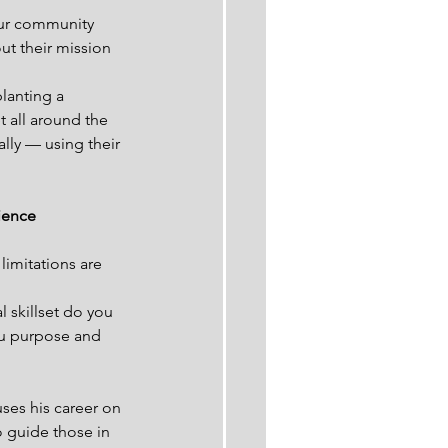
our community 
ut their mission 
lanting a 
t all around the 
ally — using their 
ience 
limitations are 
 skillset do you 
ou purpose and 
ses his career on 
 guide those in 