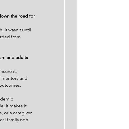
down the road for 
 It wasn't until 
garded from 
tem and adults 
nsure its 
h mentors and 
 outcomes.
ademic 
. It makes it 
, or a caregiver.
cal family non-