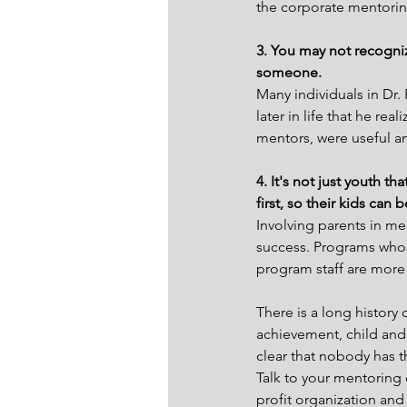
the corporate mentorin
3. You may not recogniz
someone.
Many individuals in Dr. 
later in life that he re
mentors, were useful an
4. It's not just youth t
first, so their kids can
Involving parents in me
success. Programs whos
program staff are more
There is a long history
achievement, child and
clear that nobody has t
Talk to your mentoring 
profit organization an