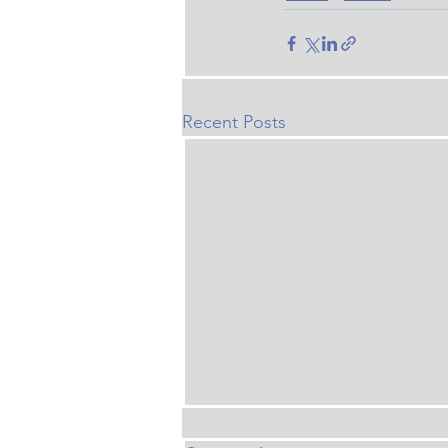
Recent Posts