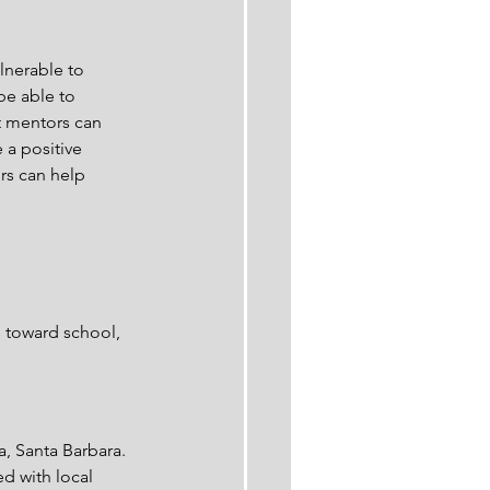
nerable to 
be able to 
t mentors can 
 a positive 
rs can help 
s toward school, 
a, Santa Barbara. 
ed with local 