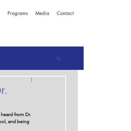
t
Programs
Media
Contact
r.
 heard from Dr. 
ool, and being 