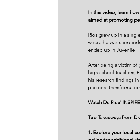
In this video, learn ho
aimed at promoting pe
Rios grew up in a sing
where he was surrounde
ended up in Juvenile Ha
After being a victim of
high school teachers, F
his research findings i
personal transformatio
Watch Dr. Rios' INSPIRE
Top Takeaways from Dr.
1. Explore your local c
online for additional v