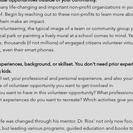
many life-changing and important non-profit organizations in y
. Begin by reaching out to these non-profits to learn more abo
them make an impact.
olunteering, the typical image of a team or community group p
ocal park or painting a lively mural at a school comes to mind. Ye
, thousands (if not millions) of engaged citizens volunteer virtu
, even their smart phones.
experiences, background, or skillset. You don't need prior exper
 kids.
l set, your professional and personal experience, and also your 
e of volunteer opportunity you want to get involved in.
you want to have in this volunteer opportunity? What professional
t experiences do you want to recreate? Which activities give y
life was changed through his mentor. Dr. Rios' not only now focu
h, but leading various programs, guided education and books to