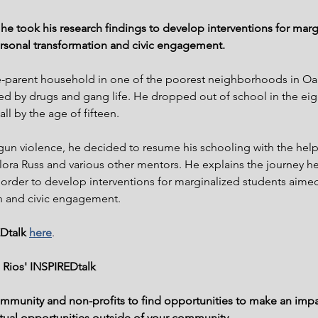
w he took his research findings to develop interventions for marg
rsonal transformation and civic engagement.
le-parent household in one of the poorest neighborhoods in Oak
d by drugs and gang life. He dropped out of school in the eig
ll by the age of fifteen.
 gun violence, he decided to resume his schooling with the help
lora Russ and various other mentors. He explains the journey he
n order to develop interventions for marginalized students aime
n and civic engagement.
Dtalk 
here
.
 Rios' INSPIREDtalk
ommunity and non-profits to find opportunities to make an impa
irtual opportunities outside of your community.