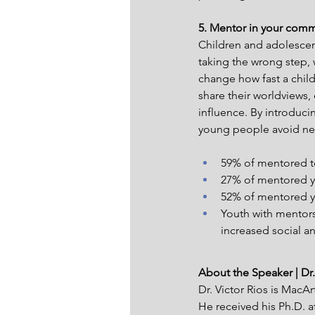
5. Mentor in your comm
Children and adolescen
taking the wrong step,
change how fast a child
share their worldviews,
influence. By introduci
young people avoid neg
59% of mentored t
27% of mentored yo
52% of mentored you
Youth with mentors
increased social 
About the Speaker | Dr.
Dr. Victor Rios is MacAr
He received his Ph.D. at