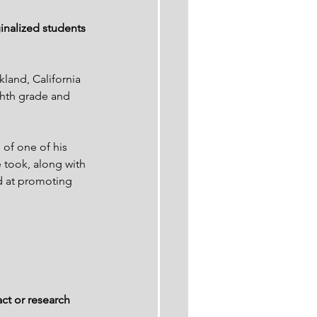
inalized students 
land, California 
hth grade and 
 of one of his 
 took, along with 
d at promoting 
ct or research 