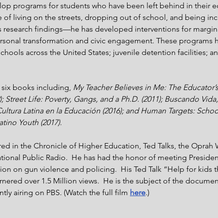
elop programs for students who have been left behind in their e
 of living on the streets, dropping out of school, and being inc
s research findings—he has developed interventions for margin
rsonal transformation and civic engagement. These programs 
ools across the United States; juvenile detention facilities; an
 six books including, 
My Teacher Believes in Me: The Educator’s
; Street Life: Poverty, Gangs, and a Ph.D. (2011); Buscando Vid
Cultura Latina en la Educación (2016); and Human Targets: School
atino Youth (2017).
red in the Chronicle of Higher Education, Ted Talks, the Oprah 
tional Public Radio.  He has had the honor of meeting Presid
tion on gun violence and policing.  His Ted Talk “Help for kids 
nered over 1.5 Million views.  He is the subject of the document
ntly airing on PBS. (Watch the full film 
here
.)