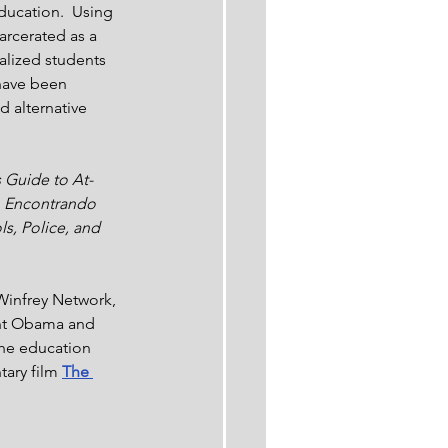
ducation.  Using 
arcerated as a 
alized students 
have been 
d alternative 
 Guide to At-
a, Encontrando 
s, Police, and 
Winfrey Network, 
ent Obama and 
the education 
ary film 
The 