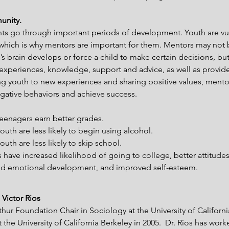
unity.
ts go through important periods of development. Youth are vul
 which is why mentors are important for them. Mentors may not 
’s brain develops or force a child to make certain decisions, bu
 experiences, knowledge, support and advice, as well as provide
ng youth to new experiences and sharing positive values, mento
ative behaviors and achieve success. 
eenagers earn better grades.
uth are less likely to begin using alcohol.
th are less likely to skip school.
 have increased likelihood of going to college, better attitude
and emotional development, and improved self-esteem.
 Victor Rios
thur Foundation Chair in Sociology at the University of Californi
 the University of California Berkeley in 2005.  Dr. Rios has work