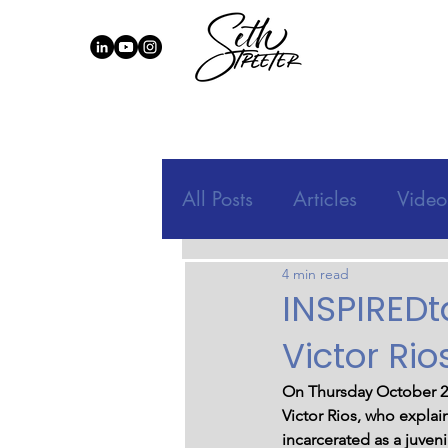
All Posts
Articles
Video
4 min read
INSPIREDt
Victor Rio
On Thursday October 21
Victor Rios, who explai
incarcerated as a juveni