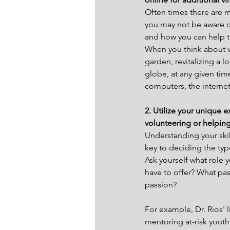
Often times there are 
you may not be aware of
and how you can help 
When you think about v
garden, revitalizing a l
globe, at any given time
computers, the internet
2. Utilize your unique 
volunteering or helping
Understanding your skil
key to deciding the typ
Ask yourself what role 
have to offer? What pas
passion?
For example, Dr. Rios' 
mentoring at-risk yout