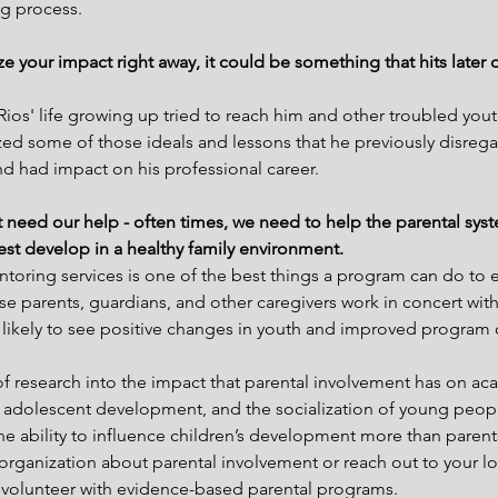
g process.
e your impact right away, it could be something that hits later 
Rios' life growing up tried to reach him and other troubled youth.
alized some of those ideals and lessons that he previously disre
d had impact on his professional career.
hat need our help - often times, we need to help the parental sys
 best develop in a healthy family environment.
ntoring services is one of the best things a program can do to e
e parents, guardians, and other caregivers work in concert wit
 likely to see positive changes in youth and improved program
 of research into the impact that parental involvement has on ac
 adolescent development, and the socialization of young people
he ability to influence children’s development more than parents
organization about parental involvement or reach out to your lo
d volunteer with evidence-based parental programs.