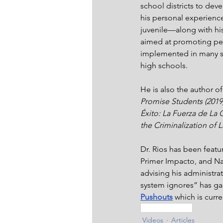
school districts to dev
his personal experience
juvenile—along with hi
aimed at promoting pe
implemented in many sch
high schools.
He is also the author of
Promise Students (2019)
Éxito: La Fuerza de La 
the Criminalization of L
Dr. Rios has been featu
Primer Impacto, and Na
advising his administra
system ignores” has gar
Pushouts
 which is curre
Inspired Living
Videos
Articles