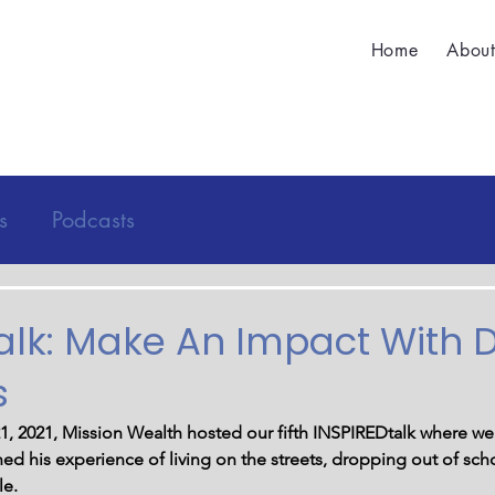
Home
Abou
s
Podcasts
alk: Make An Impact With D
s
, 2021, Mission Wealth hosted our fifth INSPIREDtalk where we
ned his experience of living on the streets, dropping out of sch
le. 