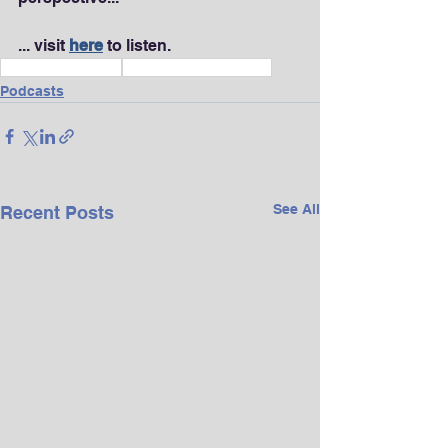
... visit 
here
 to listen.
Wealth & Finance
Vision & Life Purpose
Podcasts
See All
Recent Posts