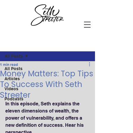
Post
All Posts
1 min read
All Posts
Money Matters: Top Tips
Articles
To Success With Seth
Videos
Streeter
Podcasts
In this episode, Seth explains the 
eleven dimensions of wealth, the 
power of vulnerability, and offers a 
new definition of success. Hear his 
perspective...