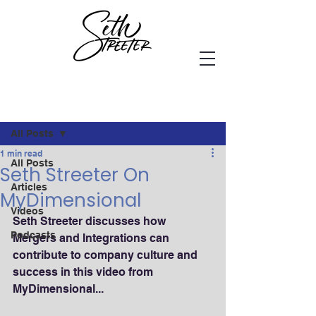
Post
All Posts
1 min read
All Posts
Seth Streeter On
Articles
MyDimensional
Videos
Seth Streeter discusses how 
Podcasts
Mergers and Integrations can 
contribute to company culture and 
success in this video from 
MyDimensional...