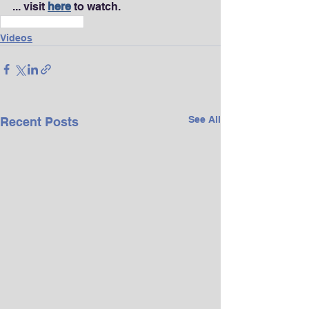
... visit 
here
 to watch.
Wealth & Finance
Videos
See All
Recent Posts