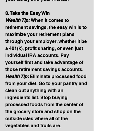
3. Take the Easy Win
Wealth Tip: 
When it comes to 
retirement savings, the easy win is to 
maximize your retirement plans 
through your employer, whether it be 
a 401(k), profit sharing, or even just 
individual IRA accounts. Pay 
yourself first and take advantage of 
those retirement savings accounts. 
Health Tip: 
Eliminate processed food 
from your diet. Go to your pantry and 
clean out anything with an 
ingredients list. Stop buying 
processed foods from the center of 
the grocery store and shop on the 
outside isles where all of the 
vegetables and fruits are.