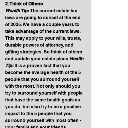
2. Think of Others
Wealth Tip: 
The current estate tax 
laws are going to sunset at the end 
of 2025. We have a couple years to 
take advantage of the current laws. 
This may apply to your wills, trusts, 
durable powers of attorney, and 
gifting strategies. So think of others 
and update your estate 
plans.
Health
Tip: 
It is a proven fact that you 
become the average health of the 5 
people that you surround yourself 
with the most. Not only should you 
try to surround yourself with people 
that have the same health goals as 
you do, but also try to be a positive 
impact to the 5 people that you 
surround yourself with most often - 
your family and your friends. 