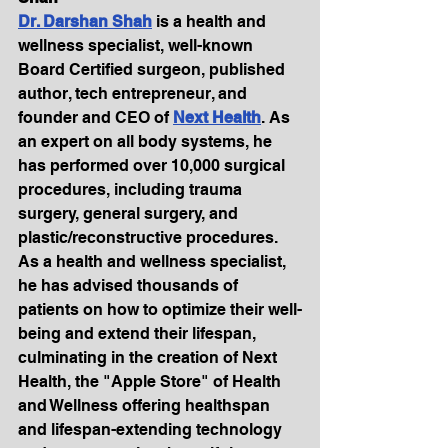
Dr. Darshan Shah
 is a health and 
wellness specialist, well-known 
Board Certified surgeon, published 
author, tech entrepreneur, and 
founder and CEO of 
Next Health
. As 
an expert on all body systems, he 
has performed over 10,000 surgical 
procedures, including trauma 
surgery, general surgery, and 
plastic/reconstructive procedures. 
As a health and wellness specialist, 
he has advised thousands of 
patients on how to optimize their well-
being and extend their lifespan, 
culminating in the creation of Next 
Health, the "Apple Store" of Health 
and Wellness offering healthspan 
and lifespan-extending technology 