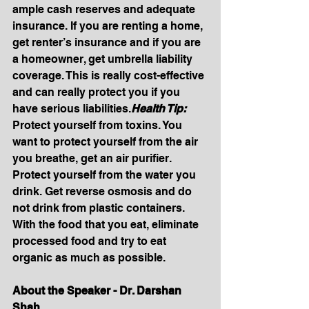
ample cash reserves and adequate 
insurance. If you are renting a home, 
get renter’s insurance and if you are 
a homeowner, get umbrella liability 
coverage. This is really cost-effective 
and can really protect you if you 
have serious 
liabilities.
Health
 Tip: 
Protect yourself from toxins. You 
want to protect yourself from the air 
you breathe, get an air purifier. 
Protect yourself from the water you 
drink. Get reverse osmosis and do 
not drink from plastic containers. 
With the food that you eat, eliminate 
processed food and try to eat 
organic as much as possible.
About the Speaker - Dr. Darshan 
Shah