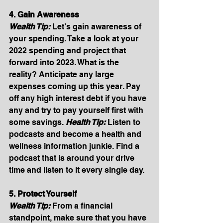
4. Gain Awareness
Wealth Tip:
Let’s gain awareness of 
your spending. Take a look at your 
2022 spending and project that 
forward into 2023. What is the 
reality? Anticipate any large 
expenses coming up this year. Pay 
off any high interest debt if you have 
any and try to pay yourself first with 
some savings. 
Health Tip: 
Listen to 
podcasts and become a health and 
wellness information junkie. Find a 
podcast that is around your drive 
time and listen to it every single day. 
5. Protect Yourself
Wealth Tip:
From a financial 
standpoint, make sure that you have 