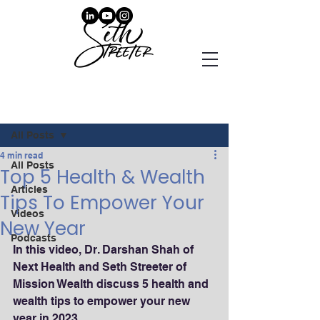
Post
All Posts
4 min read
All Posts
Top 5 Health & Wealth
Articles
Tips To Empower Your
Videos
New Year
Podcasts
In this video, Dr. Darshan Shah of 
Next Health and Seth Streeter of 
Mission Wealth discuss 5 health and 
wealth tips to empower your new 
year in 2023.