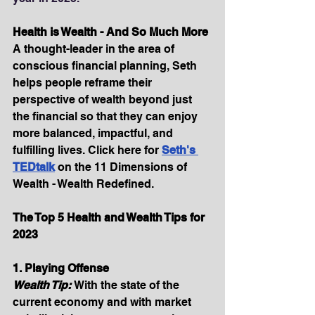
Health is Wealth - And So Much More
A thought-leader in the area of 
conscious financial planning, Seth 
helps people reframe their 
perspective of wealth beyond just 
the financial so that they can enjoy 
more balanced, impactful, and 
fulfilling lives. Click here for 
Seth's 
TEDtalk
on the 11 Dimensions of 
Wealth - Wealth Redefined.
The Top 5 Health and Wealth Tips for 
2023
1. Playing Offense
Wealth Tip: 
With the state of the 
current economy and with market 