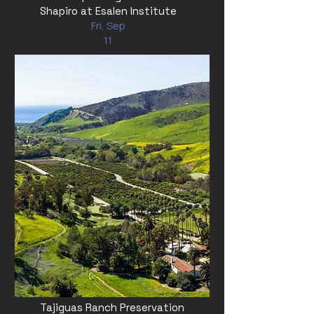
Shapiro at Esalen Institute
Fri, Sep
11
Tajiguas Ranch Preservation