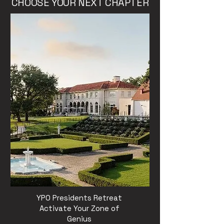
CHOOSE YOUR NEXT CHAPTER
YPO Presidents Retreat
Activate Your Zone of
Genius