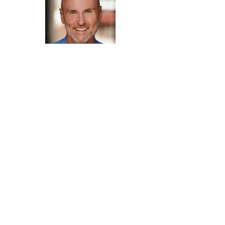
Chip Conley
"For those who want to transmute midlife
transitions into holistic abundance, Seth
Streeter is a master guide and embodied
example. Witnessing his 3.0 vision for life
programs spark inspired purpose and lasting
change in many, makes me both a fan and a
believer."