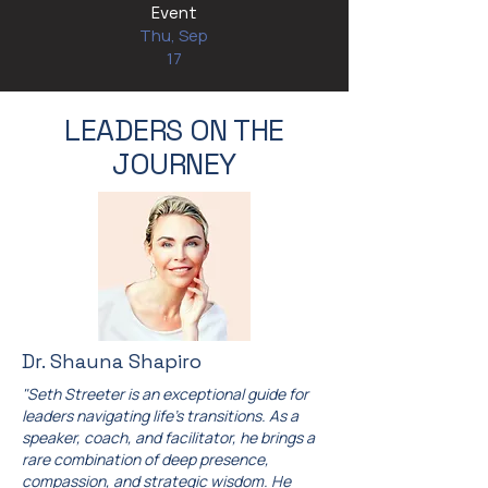
Event
Thu, Sep
17
LEADERS ON THE
JOURNEY
Dr. Shauna Shapiro
"Seth Streeter is an exceptional guide for
leaders navigating life's transitions. As a
speaker, coach, and facilitator, he brings a
rare combination of deep presence,
compassion, and strategic wisdom. He