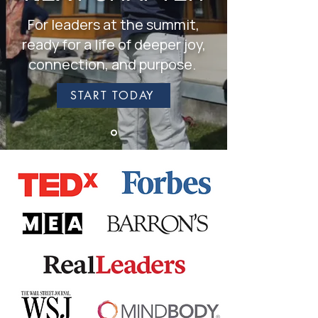
For leaders at the summit,
ready for a life of deeper joy,
connection, and purpose.
START TODAY