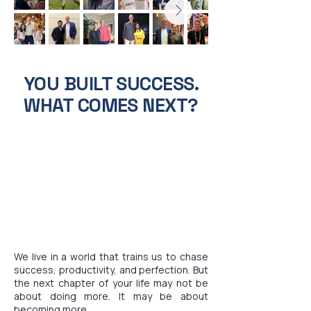
YOU BUILT SUCCESS.
WHAT COMES NEXT?
We live in a world that trains us to chase
success, productivity, and perfection. But
the next chapter of your life may not be
about doing more. It may be about
becoming more.