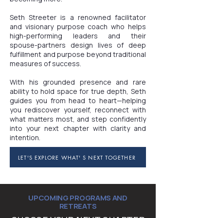
Seth Streeter is a renowned facilitator
and visionary purpose coach who helps
high-performing leaders and their
spouse-partners design lives of deep
fulfillment and purpose beyond traditional
measures of success.
With his grounded presence and rare
ability to hold space for true depth, Seth
guides you from head to heart—helping
you rediscover yourself, reconnect with
what matters most, and step confidently
into your next chapter with clarity and
intention.
LET'S EXPLORE WHAT' S NEXT TOGETHER
UPCOMING PROGRAMS AND
RETREATS