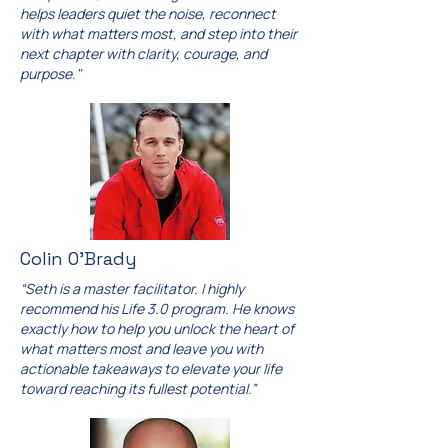
helps leaders quiet the noise, reconnect
with what matters most, and step into their
next chapter with clarity, courage, and
purpose."
Colin O'Brady
“Seth is a master facilitator. I highly
recommend his Life 3.0 program. He knows
exactly how to help you unlock the heart of
what matters most and leave you with
actionable takeaways to elevate your life
toward reaching its fullest potential.”