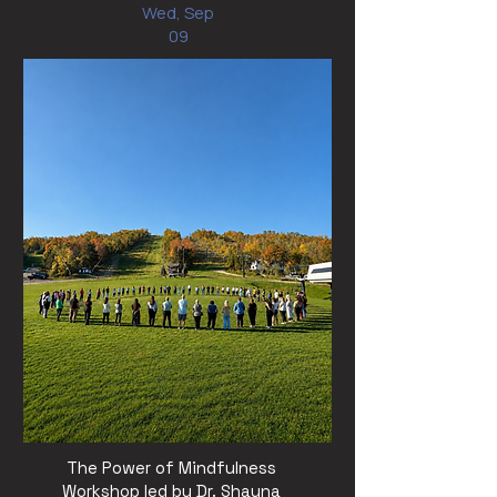
Wed, Sep
09
The Power of Mindfulness
Workshop led by Dr. Shauna