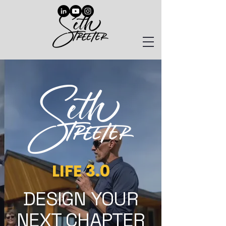
LIFE 3.0
DESIGN YOUR
NEXT CHAPTER