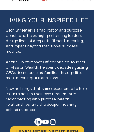
LIVING YOUR INSPIRED LIFE
Seth Streeter is a facilitator and purpose
coach who helps high-performing leaders
design lives of deeper fulfillment, meaning,
and impact beyond traditional success
metrics.
As the Chief Impact Officer and co-founder
of Mission Wealth, he spent decades guiding
CEOs, founders, and families through life's
most meaningful transitions.
Now he brings that same experience to help
leaders design their own next chapter —
reconnecting with purpose, health,
relationships, and the deeper meaning
behind success.
LEARN MORE ABOUT SETH