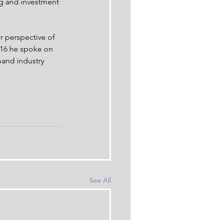
g and investment 
r perspective of 
2016 he spoke on 
and industry 
See All