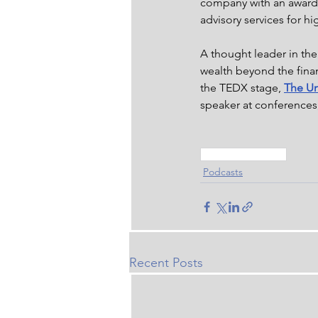
company with an award-
advisory services for hi
A thought leader in the
wealth beyond the finan
the TEDX stage, 
The Un
speaker at conferences
Wealth & Finance
Podcasts
Recent Posts