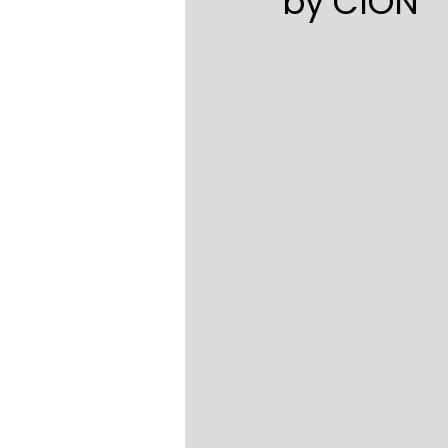
by CION