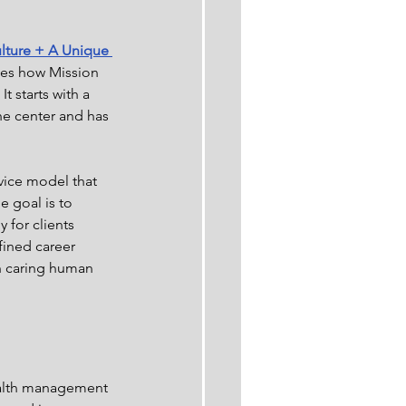
lture + A Unique 
ses how Mission 
t starts with a 
the center and has 
vice model that 
e goal is to 
 for clients 
fined career 
h caring human 
ealth management 