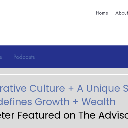
Home
Abou
s
Podcasts
rative Culture + A Unique 
efines Growth + Wealth
eter Featured on The Adviso