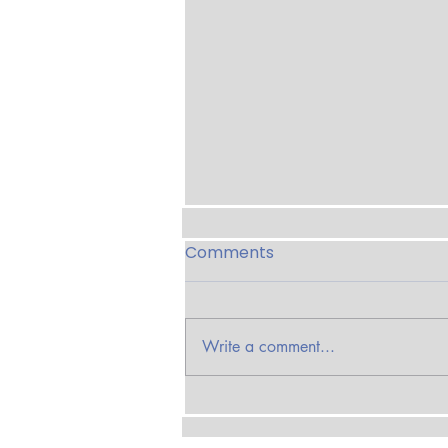
Comments
Write a comment...
Seth Streeter on The
Smoke Trail with Smoke