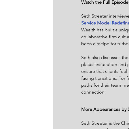
Watch the Full Episod
Seth Streeter interview
Service Model Redefin
Wealth has built a uniqu
collaborative firm cultu
been a recipe for turb
Seth also discusses the
places inspiration and p
ensure that clients fee
facing transitions. For 
paths for their team m
connection.
More Appearances by S
Seth Streeter is the C