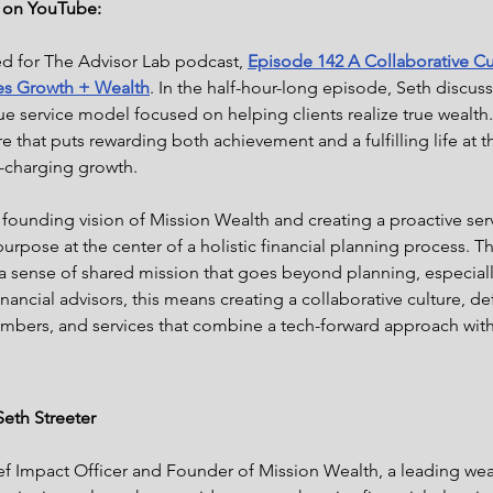
e on YouTube:
ed for The Advisor Lab podcast,
Episode 142 A Collaborative Cu
es Growth + Wealth
. In the half-hour-long episode, Seth discus
e service model focused on helping clients realize true wealth. I
re that puts rewarding both achievement and a fulfilling life at 
o-charging growth.
 founding vision of Mission Wealth and creating a proactive ser
urpose at the center of a holistic financial planning process. Th
l a sense of shared mission that goes beyond planning, especially
financial advisors, this means creating a collaborative culture, de
embers, and services that combine a tech-forward approach wit
eth Streeter
hief Impact Officer and Founder of Mission Wealth, a leading w