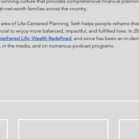
winning culture that provides comprehensive financial plannin
gh-net-worth families across the country.
 area of Life-Centered Planning, Seth helps people reframe thei
cial to enjoy more balanced, impactful, and fulfilled lives. In 
tethered Life: Wealth Redefined
, and since has been an in-dem
, in the media, and on numerous podcast programs.