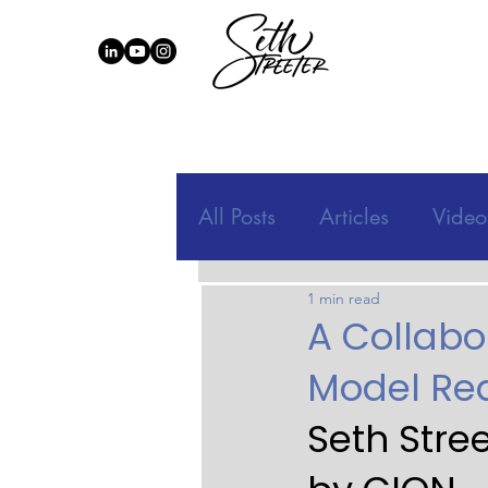
All Posts
Articles
Video
1 min read
A Collabo
Model Red
Seth Stre