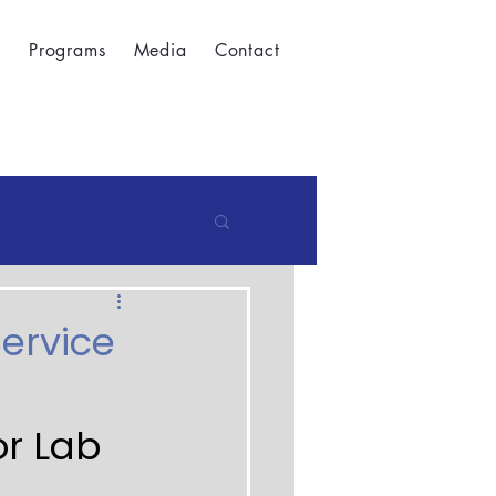
t
Programs
Media
Contact
Service
r Lab 